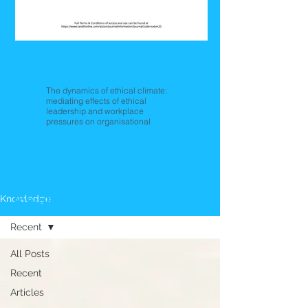
The Dynamics of
Ethical Climate
The dynamics of ethical climate:
mediating effects of ethical
leadership and workplace
pressures on organisational
citizenship behaviour
Insights
Knowledge
Recent
All Posts
Recent
Articles