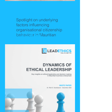
Organisational
Citizenship Behaviour
Spotlight on underlying
factors influencing
organisational citizenship
behaviour in Mauritian
Releasing Soon!
business organisations