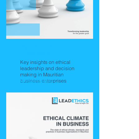
Dynamics of Ethical
Leadership
Key insights on ethical
leadership and decision
making in Mauritian
business enterprises
Releasing Soon!