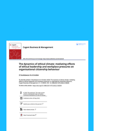
Research Papers