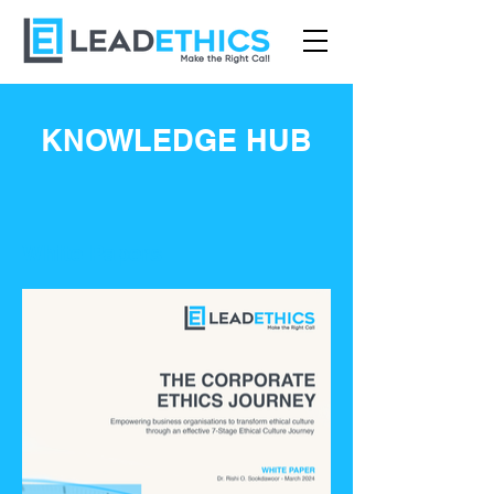
KNOWLEDGE HUB
White Papers