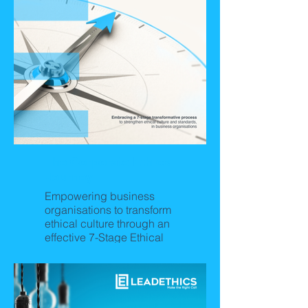
The Corporate Ethics
Journey
Empowering business
organisations to transform
ethical culture through an
effective 7-Stage Ethical
Culture Journey