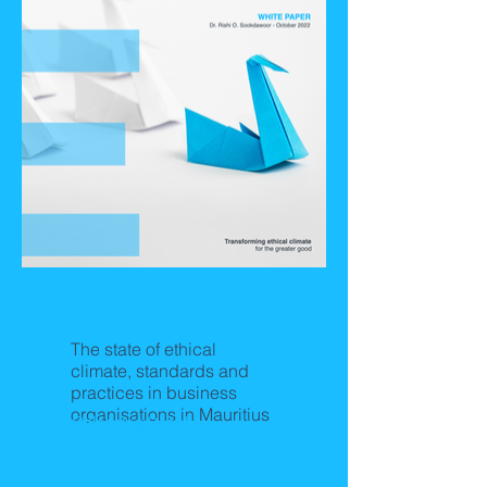
Ethical Climate in
Business
The state of ethical
climate, standards and
practices in business
organisations in Mauritius
Releasing Soon!