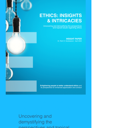
LeadEthics-Ethics:
Insights & Intricacies
Uncovering and
demystifying the
perspectives and topical