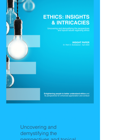
LeadEthics-Ethics:
Insights & Intricacies
Uncovering and
demystifying the
perspectives and topical