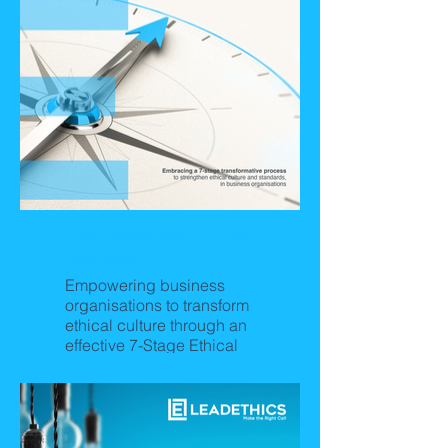
The Corporate Ethics
Journey
Empowering business
organisations to transform
ethical culture through an
effective 7-Stage Ethical
Culture Journey