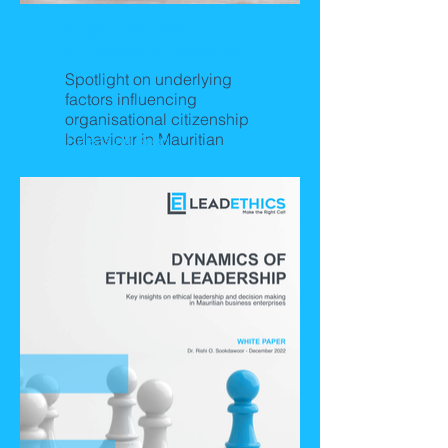
Organisational
Citizenship Behaviour
Spotlight on underlying
factors influencing
organisational citizenship
behaviour in Mauritian
Releasing Soon!
business organisations