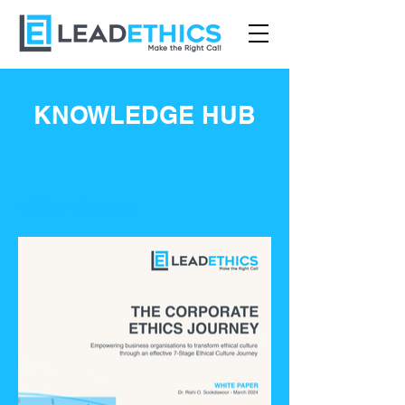
KNOWLEDGE HUB
White Papers