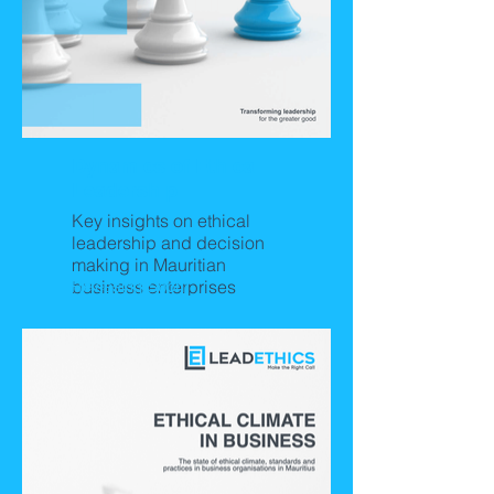
Dynamics of Ethical
Leadership
Key insights on ethical
leadership and decision
making in Mauritian
business enterprises
Releasing Soon!