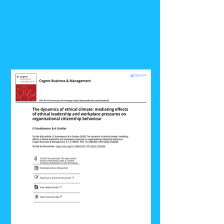
Research Papers