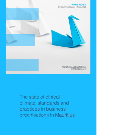
Ethical Climate in
Business
The state of ethical
climate, standards and
practices in business
organisations in Mauritius
Releasing Soon!