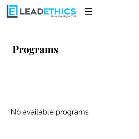
Programs
No available programs