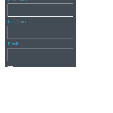
Last Name
Email
By signing up, you agree to our
privacy policy
SIGN UP