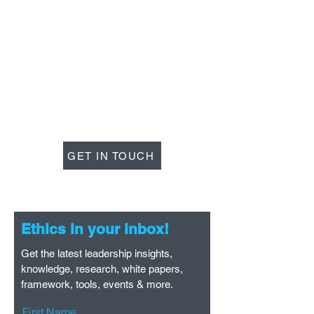
Lead with Ethics
GET IN TOUCH
Ethics in your inbox!
Get the latest leadership insights,
knowledge, research, white papers,
framework, tools, events & more.
First Name